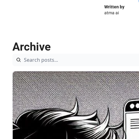
Written by 
atma ai
Archive