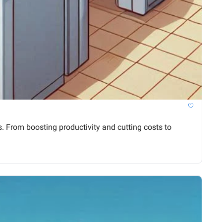
 From boosting productivity and cutting costs to 