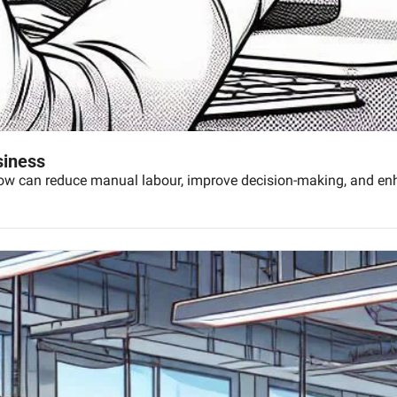
siness
low can reduce manual labour, improve decision-making, and enha