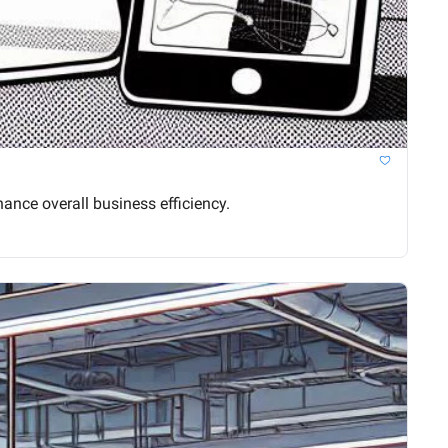
nce overall business efficiency.