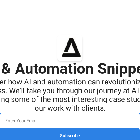
 & Automation Snipp
er how AI and automation can revolutioniz
s. We'll take you through our journey at AT
ng some of the most interesting case stud
our work with clients.
Subscribe