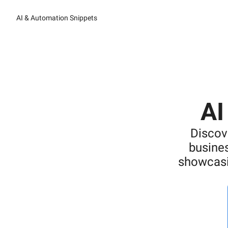
AI & Automation Snippets
AI
Discov
busines
showcasi