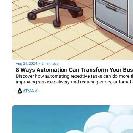
•
Aug 29, 2024
2 min read
8 Ways Automation Can Transform Your Busi
Discover how automating repetitive tasks can do more th
improving service delivery and reducing errors, automati
ATMA AI