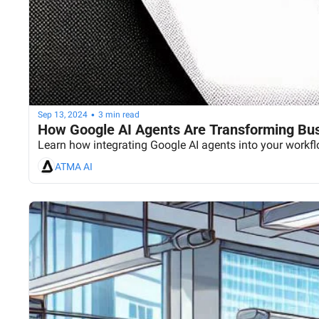
•
Sep 13, 2024
3 min read
How Google AI Agents Are Transforming Bu
Learn how integrating Google AI agents into your workf
ATMA AI