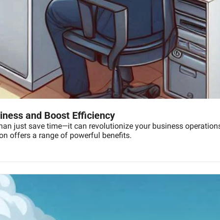
ness and Boost Efficiency
an just save time—it can revolutionize your business operations.
on offers a range of powerful benefits.