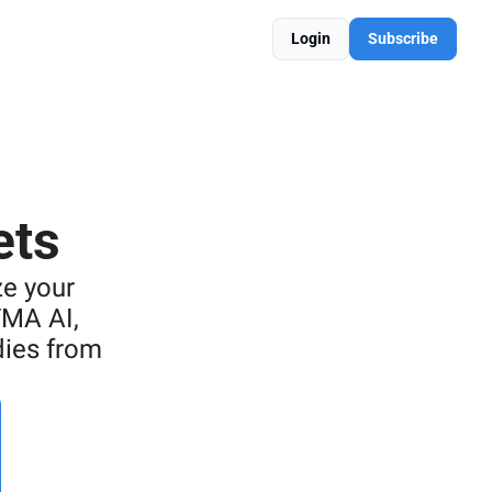
Login
Subscribe
ets
e your 
MA AI, 
ies from 